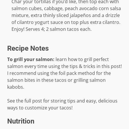
Char your tortillas if you’d like, then top each with
salmon cubes, cabbage, peach avocado corn salsa
mixture, extra thinly sliced jalapeños and a drizzle
of cilantro yogurt sauce on top plus extra cilantro.
Enjoy! Serves 4; 2 salmon tacos each.
Recipe Notes
To grill your salmon:
learn how to grill perfect
salmon every time using the tips & tricks in this post!
I recommend using the foil pack method for the
salmon bites in these tacos or grilling salmon
kabobs.
See the full post for storing tips and easy, delicious
ways to customize your tacos!
Nutrition