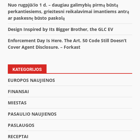
Nuo rugpjūčio 1 d. – daugiau galimybių pirmą būstą
perkantiesiems, griežtesni reikalavimai imantiems antrą
ar paskesnę būsto paskolą
Design Inspired by Its Bigger Brother, the GLC EV
Enforcement Day Is Here. The Art. 50 Code Still Doesn’t
Cover Agent Disclosure. – Forkast
KATEGORIJOS
EUROPOS NAUJIENOS
FINANSAI
MIESTAS
PASAULIO NAUJIENOS
PASLAUGOS
RECEPTAI