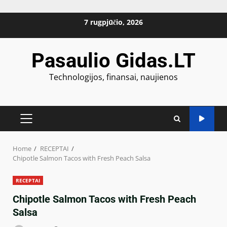
Skip
7 rugpjūčio, 2026
to
content
Pasaulio Gidas.LT
Technologijos, finansai, naujienos
PRIMARY
MENU
Home
RECEPTAI
Chipotle Salmon Tacos with Fresh Peach Salsa
RECEPTAI
Chipotle Salmon Tacos with Fresh Peach
Salsa