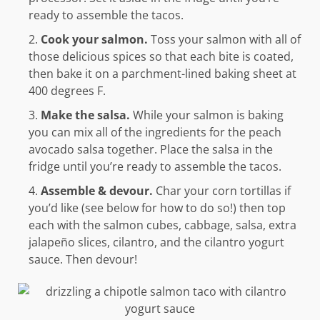
ready to assemble the tacos.
Cook your salmon.
Toss your salmon with all of
those delicious spices so that each bite is coated,
then bake it on a parchment-lined baking sheet at
400 degrees F.
Make the salsa.
While your salmon is baking
you can mix all of the ingredients for the peach
avocado salsa together. Place the salsa in the
fridge until you’re ready to assemble the tacos.
Assemble & devour.
Char your corn tortillas if
you’d like (see below for how to do so!) then top
each with the salmon cubes, cabbage, salsa, extra
jalapeño slices, cilantro, and the cilantro yogurt
sauce. Then devour!