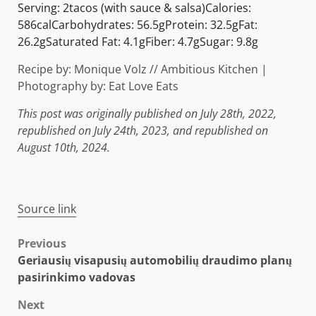
Serving:
2
tacos (with sauce & salsa)
Calories:
586
cal
Carbohydrates:
56.5
g
Protein:
32.5
g
Fat:
26.2
g
Saturated Fat:
4.1
g
Fiber:
4.7
g
Sugar:
9.8
g
Recipe by: Monique Volz // Ambitious Kitchen |
Photography by: Eat Love Eats
This post was originally published on July 28th, 2022,
republished on July 24th, 2023, and republished on
August 10th, 2024.
Source link
Post
Previous
Geriausių visapusių automobilių draudimo planų
navigation
pasirinkimo vadovas
Next