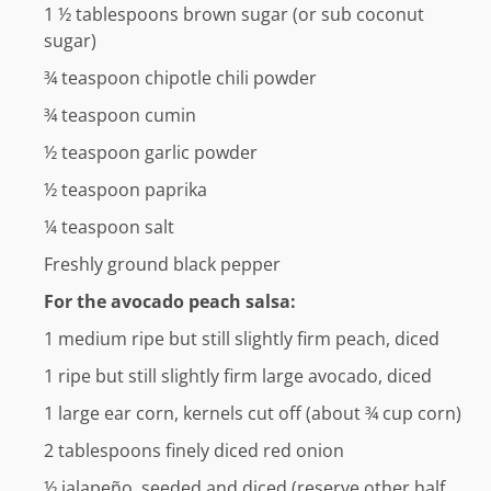
1 ½
tablespoons
brown sugar (or sub coconut
sugar)
¾
teaspoon
chipotle chili powder
¾
teaspoon
cumin
½
teaspoon
garlic powder
½
teaspoon
paprika
¼
teaspoon
salt
Freshly ground black pepper
For the avocado peach salsa:
1
medium ripe but still slightly firm peach, diced
1
ripe but still slightly firm large avocado, diced
1
large ear corn, kernels cut off (about ¾ cup corn)
2
tablespoons
finely diced red onion
½
jalapeño, seeded and diced (reserve other half