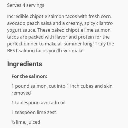
Serves
Serves
4
servings
Incredible chipotle salmon tacos with fresh corn
avocado peach salsa and a creamy, spicy cilantro
yogurt sauce. These baked chipotle lime salmon
tacos are packed with flavor and protein for the
perfect dinner to make all summer long! Truly the
BEST salmon tacos you’ll ever make.
Ingredients
For the salmon:
1
pound
salmon, cut into 1 inch cubes and skin
removed
1
tablespoon
avocado oil
1
teaspoon
lime zest
½
lime, juiced