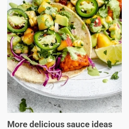
More delicious sauce ideas