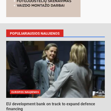
POPULIARIAUSIOS NAUJIENOS
EUROPOS NAUJIENOS
EU development bank on track to expand defence
financing