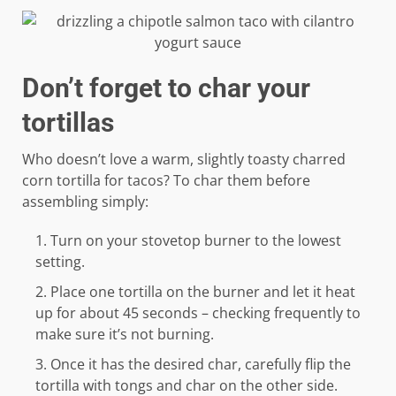
Don’t forget to char your
tortillas
Who doesn’t love a warm, slightly toasty charred
corn tortilla for tacos? To char them before
assembling simply:
Turn on your stovetop burner to the lowest
setting.
Place one tortilla on the burner and let it heat
up for about 45 seconds – checking frequently to
make sure it’s not burning.
Once it has the desired char, carefully flip the
tortilla with tongs and char on the other side.