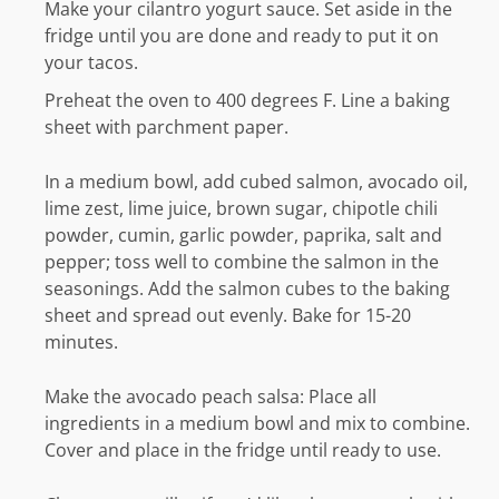
Make your cilantro yogurt sauce. Set aside in the
fridge until you are done and ready to put it on
your tacos.
Preheat the oven to 400 degrees F. Line a baking
sheet with parchment paper.
In a medium bowl, add cubed salmon, avocado oil,
lime zest, lime juice, brown sugar, chipotle chili
powder, cumin, garlic powder, paprika, salt and
pepper; toss well to combine the salmon in the
seasonings. Add the salmon cubes to the baking
sheet and spread out evenly. Bake for 15-20
minutes.
Make the avocado peach salsa: Place all
ingredients in a medium bowl and mix to combine.
Cover and place in the fridge until ready to use.