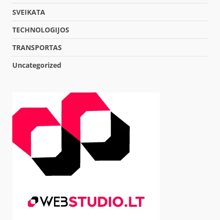
SVEIKATA
TECHNOLOGIJOS
TRANSPORTAS
Uncategorized