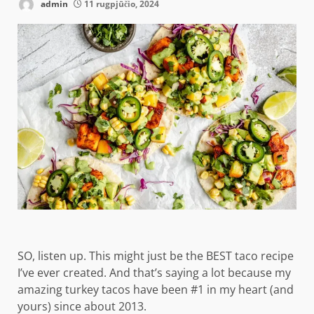
admin
11 rugpjūčio, 2024
SO, listen up. This might just be the BEST taco recipe
I’ve ever created. And that’s saying a lot because my
amazing turkey tacos have been #1 in my heart (and
yours) since about 2013.