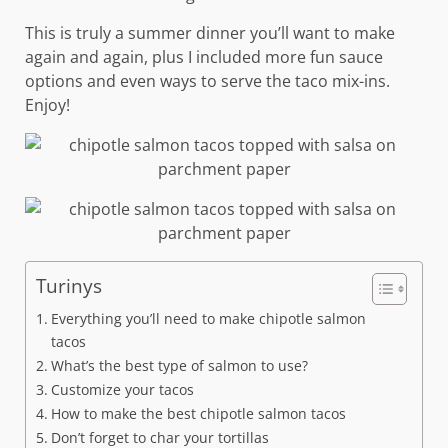
This is truly a summer dinner you’ll want to make
again and again, plus I included more fun sauce
options and even ways to serve the taco mix-ins.
Enjoy!
Turinys
Everything you’ll need to make chipotle salmon
tacos
What’s the best type of salmon to use?
Customize your tacos
How to make the best chipotle salmon tacos
Don’t forget to char your tortillas