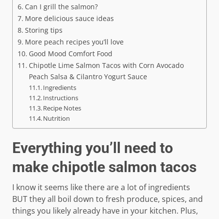
Can I grill the salmon?
More delicious sauce ideas
Storing tips
More peach recipes you’ll love
Good Mood Comfort Food
Chipotle Lime Salmon Tacos with Corn Avocado
Peach Salsa & Cilantro Yogurt Sauce
Ingredients
Instructions
Recipe Notes
Nutrition
Everything you’ll need to
make chipotle salmon tacos
I know it seems like there are a lot of ingredients
BUT they all boil down to fresh produce, spices, and
things you likely already have in your kitchen. Plus,