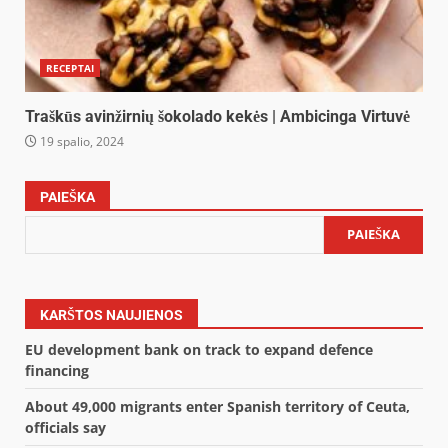
RECEPTAI
Traškūs avinžirnių šokolado kekės | Ambicinga Virtuvė
19 spalio, 2024
PAIEŠKA
PAIEŠKA
KARŠTOS NAUJIENOS
EU development bank on track to expand defence
financing
About 49,000 migrants enter Spanish territory of Ceuta,
officials say