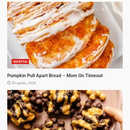
RECEPTAI
Pumpkin Pull Apart Bread – Mom On Timeout
20 spalio, 2024