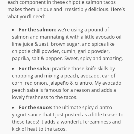
each component in these chipotle salmon tacos
makes them unique and irresistibly delicious. Here’s
what you’ll need:
For the salmon:
we’re using a pound of
salmon and marinating it with a little avocado oil,
lime juice & zest, brown sugar, and spices like
chipotle chili powder, cumin, garlic powder,
paprika, salt & pepper. Sweet, spicy and amazing.
For the salsa:
practice those knife skills by
chopping and mixing a peach, avocado, ear of
corn, red onion, jalapeño & cilantro. My avocado
peach salsa is famous for a reason and adds a
lovely freshness to the tacos.
For the sauce:
the ultimate spicy cilantro
yogurt sauce that I just posted as a little teaser to
these tacos! It adds a wonderful creaminess and
kick of heat to the tacos.