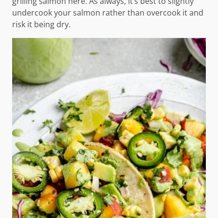
grilling salmon here. As always, it’s best to slightly
undercook your salmon rather than overcook it and
risk it being dry.