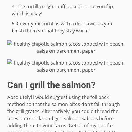
The tortilla might puff up a bit once you flip,
which is okay!
Cover your tortillas with a dishtowel as you
finish them so that they stay warm.
Can I grill the salmon?
Absolutely! I would suggest using the foil pack
method so that the salmon bites don’t fall through
the grill grates. Alternatively, you could thread the
bites onto sticks and grill salmon kabobs before
adding them to your tacos! Get all of my tips for