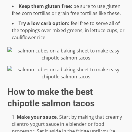
Keep them gluten free:
be sure to use gluten
free corn tortillas or grain free tortillas like these.
Try a low carb option:
feel free to serve all of
the toppings over mixed greens, in lettuce cups, or
cauliflower rice!
How to make the best
chipotle salmon tacos
Make your sauce.
Start by making that creamy
cilantro yogurt sauce in a blender or food
processor. Set it aside in the fridge until you’re