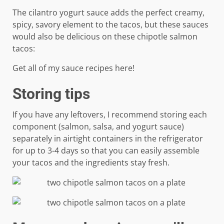
The cilantro yogurt sauce adds the perfect creamy,
spicy, savory element to the tacos, but these sauces
would also be delicious on these chipotle salmon
tacos:
Get all of my sauce recipes here!
Storing tips
If you have any leftovers, I recommend storing each
component (salmon, salsa, and yogurt sauce)
separately in airtight containers in the refrigerator
for up to 3-4 days so that you can easily assemble
your tacos and the ingredients stay fresh.