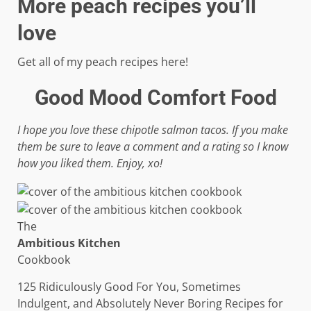
More peach recipes you’ll
love
Get all of my peach recipes here!
Good Mood Comfort Food
I hope you love these chipotle salmon tacos. If you make
them be sure to leave a comment and a rating so I know
how you liked them. Enjoy, xo!
The
Ambitious Kitchen
Cookbook
125 Ridiculously Good For You, Sometimes
Indulgent, and Absolutely Never Boring Recipes for