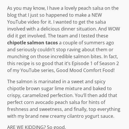
As you may know, I have a lovely peach salsa on the
blog that I just so happened to make a NEW
YouTube video for it. I wanted to get the salsa
involved with a delicious dinner situation. And WOW
did it get involved. The team and I tested these
chipotle salmon tacos
a couple of summers ago
and seriously couldn’t stop raving about them or
munching on those incredible salmon bites. In fact,
this recipe is so good that it’s Episode 1 of Season 2
of my YouTube series, Good Mood Comfort Food!
The salmon is marinated in a sweet and spicy
chipotle brown sugar lime mixture and baked to
crispy, caramelized perfection. You’ll then add that
perfect corn avocado peach salsa for hints of
freshness and sweetness, and finally, top everything
with my brand new creamy cilantro yogurt sauce.
ARE WE KIDDING? So good.