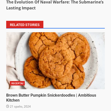
The Evolution Of Naval Warfare: The Submarine’s
Lasting Impact
RELATED STORIES
RECEPTAI
Brown Butter Pumpkin Snickerdoodles | Ambitious
Kitchen
21 spalio, 2024