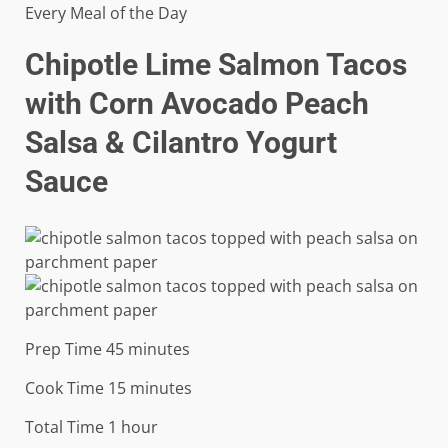
Every Meal of the Day
Chipotle Lime Salmon Tacos
with Corn Avocado Peach
Salsa & Cilantro Yogurt
Sauce
minutes
Prep Time
45
minutes
minutes
Cook Time
15
minutes
hour
Total Time
1
hour