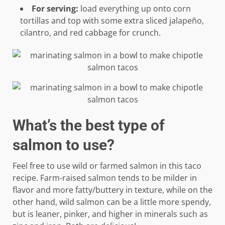
For serving:
load everything up onto corn
tortillas and top with some extra sliced jalapeño,
cilantro, and red cabbage for crunch.
What’s the best type of
salmon to use?
Feel free to use wild or farmed salmon in this taco
recipe. Farm-raised salmon tends to be milder in
flavor and more fatty/buttery in texture, while on the
other hand, wild salmon can be a little more spendy,
but is leaner, pinker, and higher in minerals such as