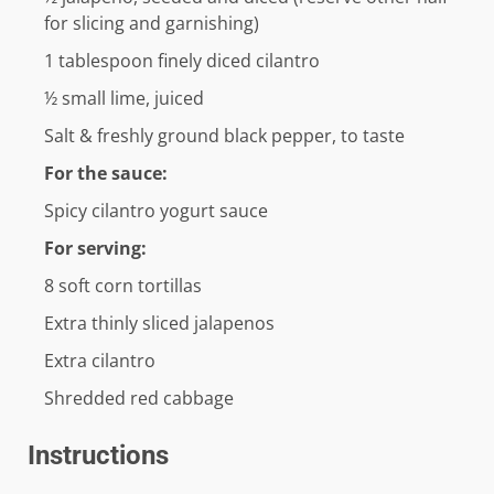
for slicing and garnishing)
1
tablespoon
finely diced cilantro
½
small lime, juiced
Salt & freshly ground black pepper, to taste
For the sauce:
Spicy cilantro yogurt sauce
For serving:
8
soft corn tortillas
Extra thinly sliced jalapenos
Extra cilantro
Shredded red cabbage
Instructions