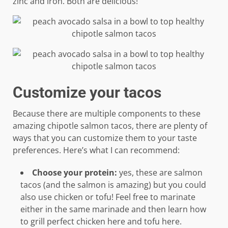
zinc and iron. Both are delicious!
Customize your tacos
Because there are multiple components to these
amazing chipotle salmon tacos, there are plenty of
ways that you can customize them to your taste
preferences. Here’s what I can recommend:
Choose your protein:
yes, these are salmon
tacos (and the salmon is amazing) but you could
also use chicken or tofu! Feel free to marinate
either in the same marinade and then learn how
to grill perfect chicken here and tofu here.