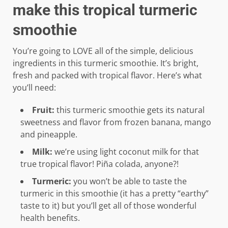
make this tropical turmeric
smoothie
You’re going to LOVE all of the simple, delicious
ingredients in this turmeric smoothie. It’s bright,
fresh and packed with tropical flavor. Here’s what
you’ll need:
Fruit:
this turmeric smoothie gets its natural
sweetness and flavor from frozen banana, mango
and pineapple.
Milk:
we’re using light coconut milk for that
true tropical flavor! Piña colada, anyone?!
Turmeric:
you won’t be able to taste the
turmeric in this smoothie (it has a pretty “earthy”
taste to it) but you’ll get all of those wonderful
health benefits.