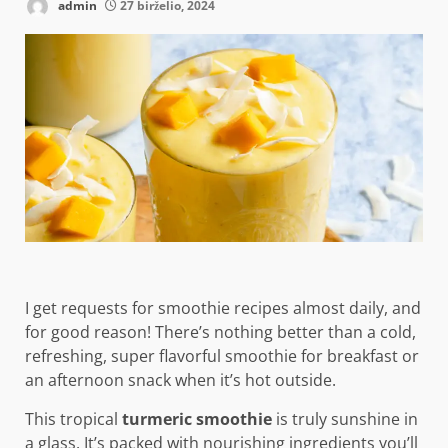
admin
27 birželio, 2024
I get requests for smoothie recipes almost daily, and
for good reason! There’s nothing better than a cold,
refreshing, super flavorful smoothie for breakfast or
an afternoon snack when it’s hot outside.
This tropical
turmeric smoothie
is truly sunshine in
a glass. It’s packed with nourishing ingredients you’ll