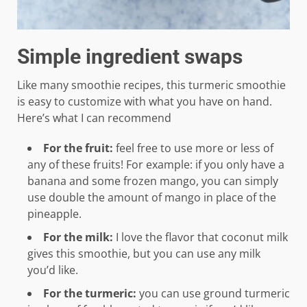
Simple ingredient swaps
Like many smoothie recipes, this turmeric smoothie
is easy to customize with what you have on hand.
Here’s what I can recommend
For the fruit:
feel free to use more or less of
any of these fruits! For example: if you only have a
banana and some frozen mango, you can simply
use double the amount of mango in place of the
pineapple.
For the milk:
I love the flavor that coconut milk
gives this smoothie, but you can use any milk
you’d like.
For the turmeric:
you can use ground turmeric