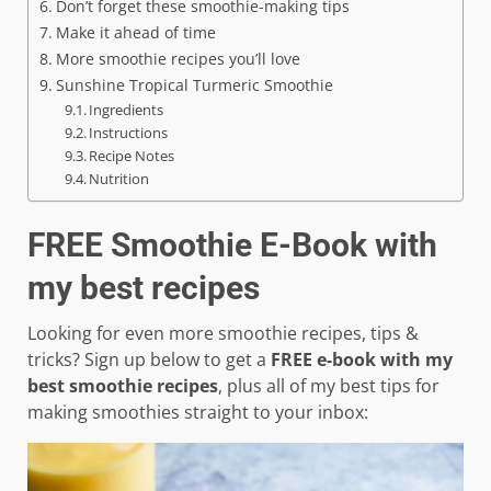
Don’t forget these smoothie-making tips
Make it ahead of time
More smoothie recipes you’ll love
Sunshine Tropical Turmeric Smoothie
Ingredients
Instructions
Recipe Notes
Nutrition
FREE Smoothie E-Book with
my best recipes
Looking for even more smoothie recipes, tips &
tricks? Sign up below to get a
FREE e-book with my
best smoothie recipes
, plus all of my best tips for
making smoothies straight to your inbox: