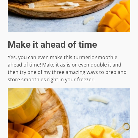
Make it ahead of time
Yes, you can even make this turmeric smoothie
ahead of time! Make it as-is or even double it and
then try one of my three amazing ways to prep and
store smoothies right in your freezer.