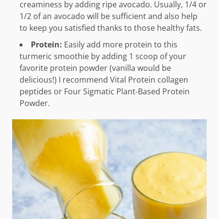
creaminess by adding ripe avocado. Usually, 1/4 or
1/2 of an avocado will be sufficient and also help
to keep you satisfied thanks to those healthy fats.
Protein:
Easily add more protein to this
turmeric smoothie by adding 1 scoop of your
favorite protein powder (vanilla would be
delicious!) I recommend Vital Protein collagen
peptides or Four Sigmatic Plant-Based Protein
Powder.