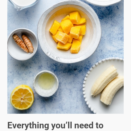
Everything you’ll need to