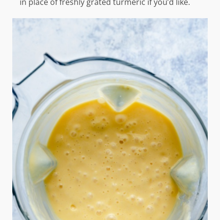
in place of freshly grated turmeric if you’d like.