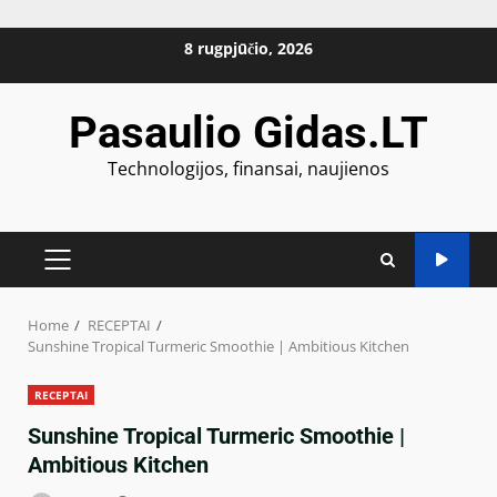
Skip
8 rugpjūčio, 2026
to
content
Pasaulio Gidas.LT
Technologijos, finansai, naujienos
PRIMARY
MENU
Home
RECEPTAI
Sunshine Tropical Turmeric Smoothie | Ambitious Kitchen
RECEPTAI
Sunshine Tropical Turmeric Smoothie |
Ambitious Kitchen