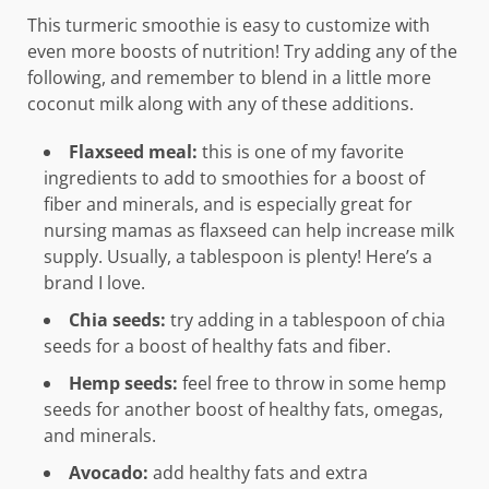
This turmeric smoothie is easy to customize with
even more boosts of nutrition! Try adding any of the
following, and remember to blend in a little more
coconut milk along with any of these additions.
Flaxseed meal:
this is one of my favorite
ingredients to add to smoothies for a boost of
fiber and minerals, and is especially great for
nursing mamas as flaxseed can help increase milk
supply. Usually, a tablespoon is plenty! Here’s a
brand I love.
Chia seeds:
try adding in a tablespoon of chia
seeds for a boost of healthy fats and fiber.
Hemp seeds:
feel free to throw in some hemp
seeds for another boost of healthy fats, omegas,
and minerals.
Avocado:
add healthy fats and extra