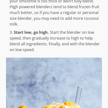
your smoothie is too thick or won’t fully blend.
High powered blenders tend to blend frozen fruit
much better, so if you have a regular or personal
size blender, you may need to add more coconut
milk.
Start low, go high.
Start the blender on low
speed, then gradually increase to high to help
blend all ingredients. Finally, end with the blender
on low speed.