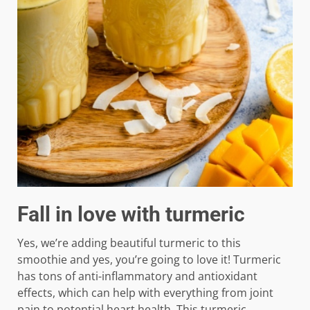
Fall in love with turmeric
Yes, we’re adding beautiful turmeric to this
smoothie and yes, you’re going to love it! Turmeric
has tons of anti-inflammatory and antioxidant
effects, which can help with everything from joint
pain to potential heart health. This turmeric