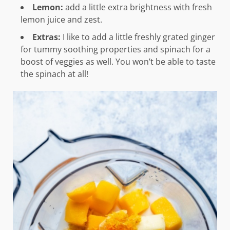
Lemon:
add a little extra brightness with fresh
lemon juice and zest.
Extras:
I like to add a little freshly grated ginger
for tummy soothing properties and spinach for a
boost of veggies as well. You won’t be able to taste
the spinach at all!