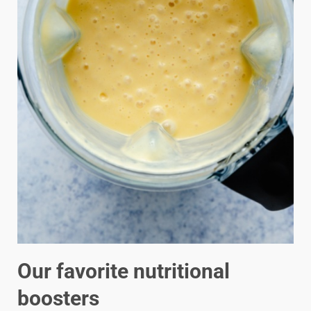
Our favorite nutritional
boosters