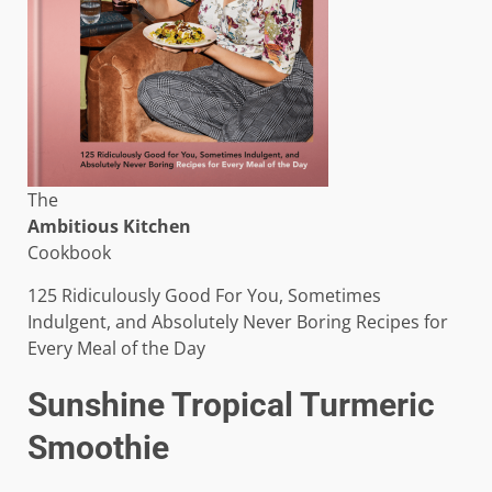
The
Ambitious Kitchen
Cookbook
125 Ridiculously Good For You, Sometimes
Indulgent, and Absolutely Never Boring Recipes for
Every Meal of the Day
Sunshine Tropical Turmeric
Smoothie