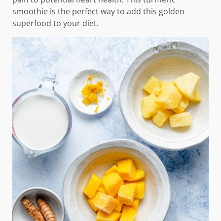
smoothie is the perfect way to add this golden
superfood to your diet.