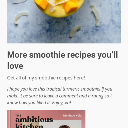
More smoothie recipes you’ll
love
Get all of my smoothie recipes here!
I hope you love this tropical turmeric smoothie! If you
make it be sure to leave a comment and a rating so I
know how you liked it. Enjoy, xo!