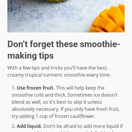
Don’t forget these smoothie-
making tips
With a few tips and tricks you’ll have the best,
creamy tropical turmeric smoothie every time:
Use frozen fruit.
This will help keep the
smoothie cold and thick. Sometimes ice doesn’t
blend as well, so it’s best to skip it unless
absolutely necessary. If you only have fresh fruit,
try adding 1 cup of frozen cauliflower.
Add liquid.
Don’t be afraid to add more liquid if