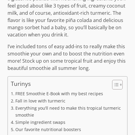
feel good about like 3 types of fruit, creamy coconut
milk, and of course, antioxidant-rich turmeric. The
flavor is like your favorite piña colada and delicious
mango sorbet had a baby, so you’ll basically be on
vacation when you drink it.
I’ve included tons of easy add-ins to really make this
smoothie your own and to boost the nutrition even
more! Stock up on some tropical fruit and enjoy this
beautiful smoothie all summer long.
Turinys
FREE Smoothie E-Book with my best recipes
Fall in love with turmeric
Everything you’ll need to make this tropical turmeric
smoothie
Simple ingredient swaps
Our favorite nutritional boosters