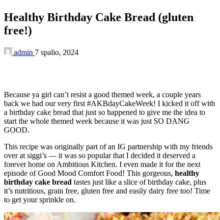
Healthy Birthday Cake Bread (gluten
free!)
admin
7 spalio, 2024
Because ya girl can’t resist a good themed week, a couple years
back we had our very first #AKBdayCakeWeek! I kicked it off with
a birthday cake bread that just so happened to give me the idea to
start the whole themed week because it was just SO DANG
GOOD.
This recipe was originally part of an IG partnership with my friends
over at siggi’s — it was so popular that I decided it deserved a
forever home on Ambitious Kitchen. I even made it for the next
episode of Good Mood Comfort Food! This gorgeous,
healthy
birthday cake bread
tastes just like a slice of birthday cake, plus
it’s nutritious, grain free, gluten free and easily dairy free too! Time
to get your sprinkle on.