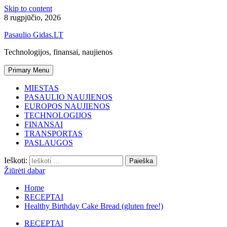
Skip to content
8 rugpjūčio, 2026
Pasaulio Gidas.LT
Technologijos, finansai, naujienos
Primary Menu
MIESTAS
PASAULIO NAUJIENOS
EUROPOS NAUJIENOS
TECHNOLOGIJOS
FINANSAI
TRANSPORTAS
PASLAUGOS
Ieškoti:
Žiūrėti dabar
Home
RECEPTAI
Healthy Birthday Cake Bread (gluten free!)
RECEPTAI