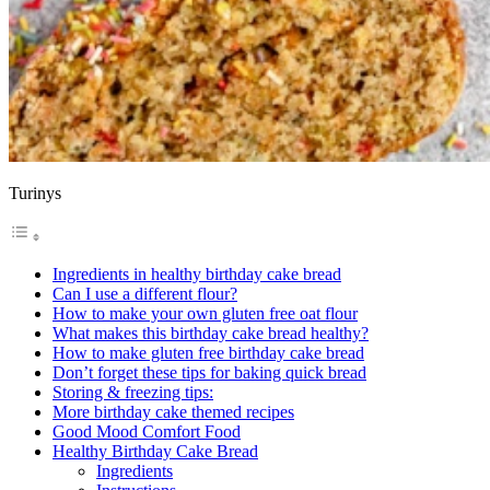
Turinys
Ingredients in healthy birthday cake bread
Can I use a different flour?
How to make your own gluten free oat flour
What makes this birthday cake bread healthy?
How to make gluten free birthday cake bread
Don’t forget these tips for baking quick bread
Storing & freezing tips:
More birthday cake themed recipes
Good Mood Comfort Food
Healthy Birthday Cake Bread
Ingredients