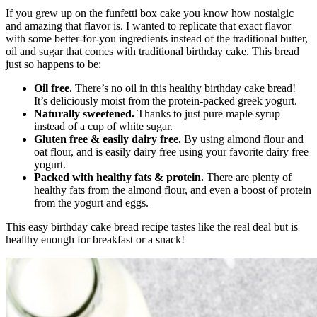
If you grew up on the funfetti box cake you know how nostalgic
and amazing that flavor is. I wanted to replicate that exact flavor
with some better-for-you ingredients instead of the traditional butter,
oil and sugar that comes with traditional birthday cake. This bread
just so happens to be:
Oil free.
There’s no oil in this healthy birthday cake bread!
It’s deliciously moist from the protein-packed greek yogurt.
Naturally sweetened.
Thanks to just pure maple syrup
instead of a cup of white sugar.
Gluten free & easily dairy free.
By using almond flour and
oat flour, and is easily dairy free using your favorite dairy free
yogurt.
Packed with healthy fats & protein.
There are plenty of
healthy fats from the almond flour, and even a boost of protein
from the yogurt and eggs.
This easy birthday cake bread recipe tastes like the real deal but is
healthy enough for breakfast or a snack!