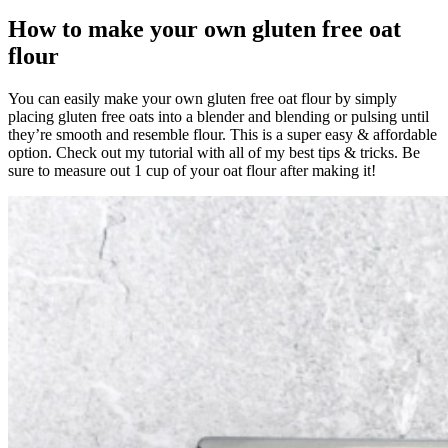
How to make your own gluten free oat
flour
You can easily make your own gluten free oat flour by simply
placing gluten free oats into a blender and blending or pulsing until
they’re smooth and resemble flour. This is a super easy & affordable
option. Check out my tutorial with all of my best tips & tricks. Be
sure to measure out 1 cup of your oat flour after making it!