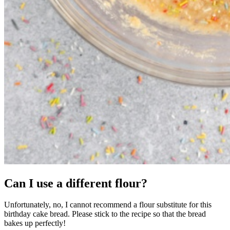
Can I use a different flour?
Unfortunately, no, I cannot recommend a flour substitute for this
birthday cake bread. Please stick to the recipe so that the bread
bakes up perfectly!