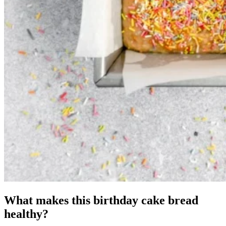
What makes this birthday cake bread
healthy?