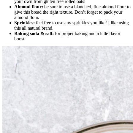
your own from gluten free rolled oats!
Almond flour:
be sure to use a blanched, fine almond flour to
give this bread the right texture. Don’t forget to pack your
almond flour.
Sprinkles:
feel free to use any sprinkles you like! I like using
this all natural brand.
Baking soda & salt:
for proper baking and a little flavor
boost.