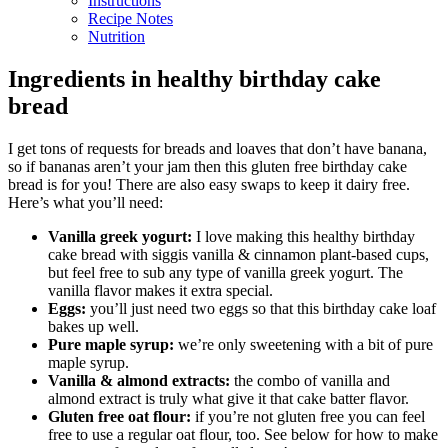
Instructions
Recipe Notes
Nutrition
Ingredients in healthy birthday cake
bread
I get tons of requests for breads and loaves that don’t have banana,
so if bananas aren’t your jam then this gluten free birthday cake
bread is for you! There are also easy swaps to keep it dairy free.
Here’s what you’ll need:
Vanilla greek yogurt:
I love making this healthy birthday
cake bread with siggis vanilla & cinnamon plant-based cups,
but feel free to sub any type of vanilla greek yogurt. The
vanilla flavor makes it extra special.
Eggs:
you’ll just need two eggs so that this birthday cake loaf
bakes up well.
Pure maple syrup:
we’re only sweetening with a bit of pure
maple syrup.
Vanilla & almond extracts:
the combo of vanilla and
almond extract is truly what give it that cake batter flavor.
Gluten free oat flour:
if you’re not gluten free you can feel
free to use a regular oat flour, too. See below for how to make