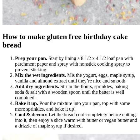
How to make gluten free birthday cake
bread
Prep your pan.
Start by lining a 8 1/2 x 4 1/2 loaf pan with
parchment paper and spray with nonstick cooking spray to
prevent sticking.
Mix the wet ingredients.
Mis the yogurt, eggs, maple syrup,
vanilla and almond extract until they’re nice and smooth.
Add dry ingredients.
Stir in the flours, sprinkles, baking
soda & salt with a wooden spoon until the batter is well
combined.
Bake it up.
Pour the mixture into your pan, top with some
more sprinkles, and bake it up!
Cool & devour.
Let the bread cool completely before cutting
into it, then enjoy a slice warm with butter or vegan butter and
a drizzle of maple syrup if desired.